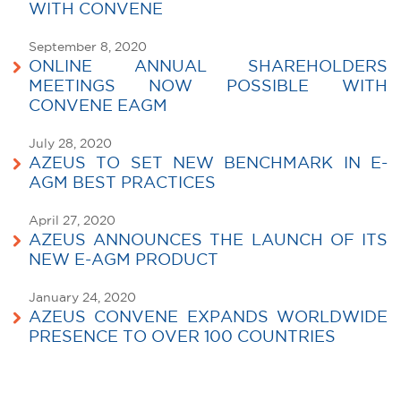
WITH CONVENE
September 8, 2020
ONLINE ANNUAL SHAREHOLDERS
MEETINGS NOW POSSIBLE WITH
CONVENE EAGM
July 28, 2020
AZEUS TO SET NEW BENCHMARK IN E-
AGM BEST PRACTICES
April 27, 2020
AZEUS ANNOUNCES THE LAUNCH OF ITS
NEW E-AGM PRODUCT
January 24, 2020
AZEUS CONVENE EXPANDS WORLDWIDE
PRESENCE TO OVER 100 COUNTRIES