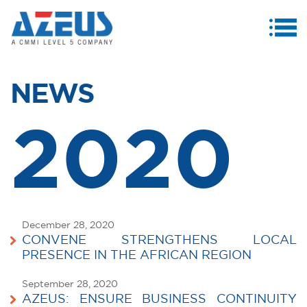
MENU
ABOUT US
NEWS
PRODUCTS & SERVICES
2020
CASE STUDIES
INVESTORS
MEDIA CENTRE
CAREERS
December 28, 2020
CONVENE STRENGTHENS LOCAL
CONTACT US
PRESENCE IN THE AFRICAN REGION
September 28, 2020
AZEUS: ENSURE BUSINESS CONTINUITY