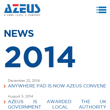
MENU
ABOUT US
NEWS
PRODUCTS & SERVICES
2014
CASE STUDIES
INVESTORS
MEDIA CENTRE
CAREERS
December 22, 2014
ANYWHERE PAD IS NOW AZEUS CONVENE
CONTACT US
August 5, 2014
AZEUS IS AWARDED THE UK
GOVERNMENT LOCAL AUTHORITY