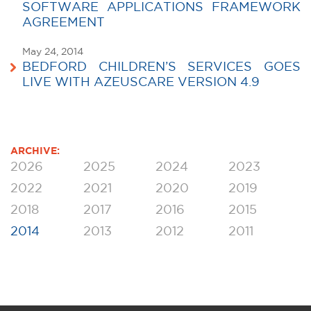
SOFTWARE APPLICATIONS FRAMEWORK
AGREEMENT
May 24, 2014
BEDFORD CHILDREN’S SERVICES GOES
LIVE WITH AZEUSCARE VERSION 4.9
ARCHIVE:
2026
2025
2024
2023
2022
2021
2020
2019
2018
2017
2016
2015
2014
2013
2012
2011