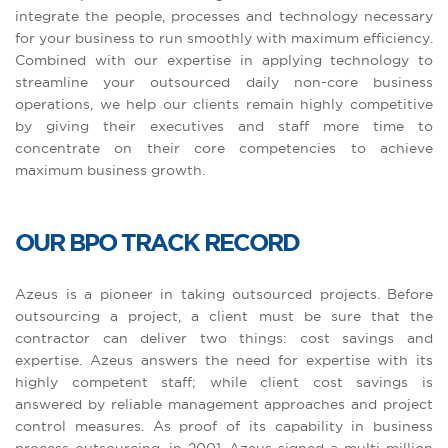
integrate the people, processes and technology necessary
for your business to run smoothly with maximum efficiency.
Combined with our expertise in applying technology to
streamline your outsourced daily non-core business
operations, we help our clients remain highly competitive
by giving their executives and staff more time to
concentrate on their core competencies to achieve
maximum business growth.
OUR BPO TRACK RECORD
Azeus is a pioneer in taking outsourced projects. Before
outsourcing a project, a client must be sure that the
contractor can deliver two things: cost savings and
expertise. Azeus answers the need for expertise with its
highly competent staff; while client cost savings is
answered by reliable management approaches and project
control measures. As proof of its capability in business