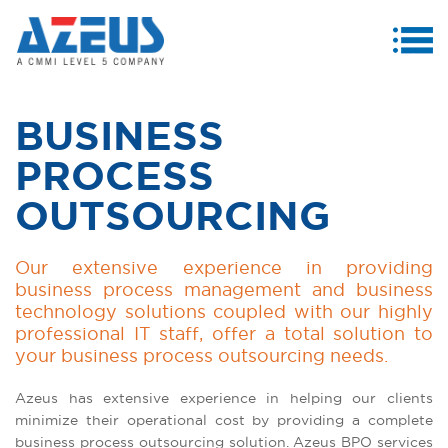
MENU
ABOUT US
BUSINESS
PRODUCTS & SERVICES
PROCESS
CASE STUDIES
OUTSOURCING
INVESTORS
Our extensive experience in providing
MEDIA CENTRE
business process management and business
technology solutions coupled with our highly
CAREERS
professional IT staff, offer a total solution to
your business process outsourcing needs.
CONTACT US
Azeus has extensive experience in helping our clients
minimize their operational cost by providing a complete
business process outsourcing solution. Azeus BPO services