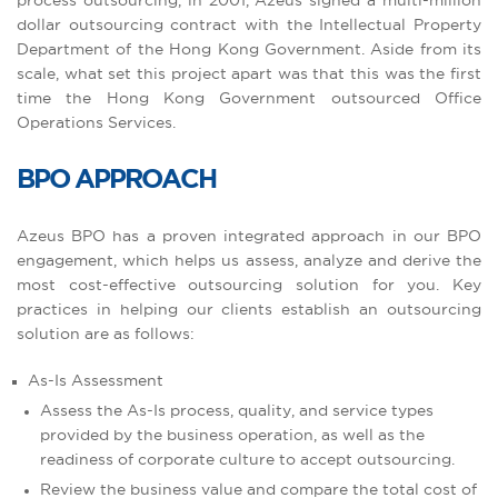
process outsourcing, in 2001, Azeus signed a multi-million
dollar outsourcing contract with the Intellectual Property
Department of the Hong Kong Government. Aside from its
scale, what set this project apart was that this was the first
time the Hong Kong Government outsourced Office
Operations Services.
BPO APPROACH
Azeus BPO has a proven integrated approach in our BPO
engagement, which helps us assess, analyze and derive the
most cost-effective outsourcing solution for you. Key
practices in helping our clients establish an outsourcing
solution are as follows:
As-Is Assessment
Assess the As-Is process, quality, and service types
provided by the business operation, as well as the
readiness of corporate culture to accept outsourcing.
Review the business value and compare the total cost of