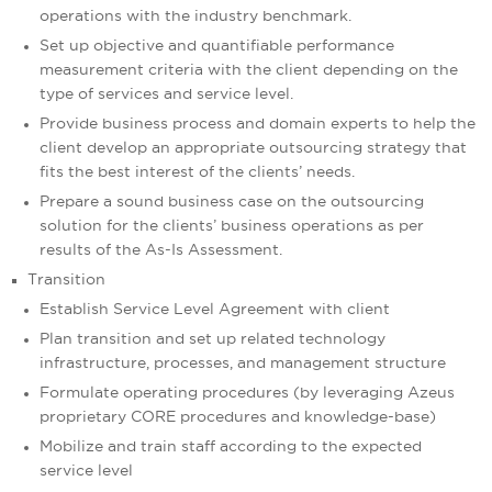
operations with the industry benchmark.
Set up objective and quantifiable performance
measurement criteria with the client depending on the
type of services and service level.
Provide business process and domain experts to help the
client develop an appropriate outsourcing strategy that
fits the best interest of the clients’ needs.
Prepare a sound business case on the outsourcing
solution for the clients’ business operations as per
results of the As-Is Assessment.
Transition
Establish Service Level Agreement with client
Plan transition and set up related technology
infrastructure, processes, and management structure
Formulate operating procedures (by leveraging Azeus
proprietary CORE procedures and knowledge-base)
Mobilize and train staff according to the expected
service level