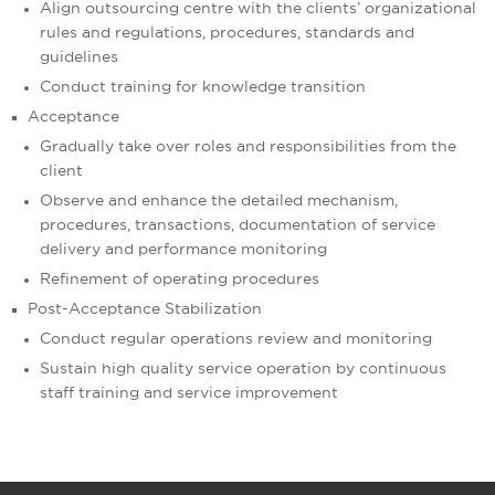
Align outsourcing centre with the clients’ organizational
rules and regulations, procedures, standards and
guidelines
Conduct training for knowledge transition
Acceptance
Gradually take over roles and responsibilities from the
client
Observe and enhance the detailed mechanism,
procedures, transactions, documentation of service
delivery and performance monitoring
Refinement of operating procedures
Post-Acceptance Stabilization
Conduct regular operations review and monitoring
Sustain high quality service operation by continuous
staff training and service improvement