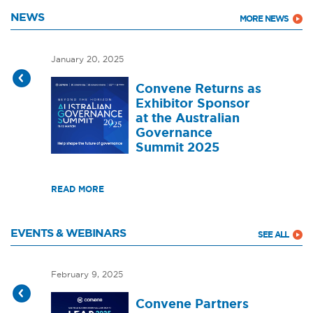
NEWS
MORE NEWS
January 20, 2025
Convene Returns as
Exhibitor Sponsor
at the Australian
Governance
Summit 2025
READ MORE
EVENTS & WEBINARS
SEE ALL
February 9, 2025
Convene Partners