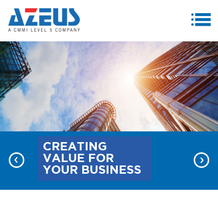
MENU
ABOUT US
PRODUCTS & SERVICES
CASE STUDIES
INVESTORS
MEDIA CENTRE
CREATING
VALUE FOR
CAREERS
YOUR BUSINESS
CONTACT US