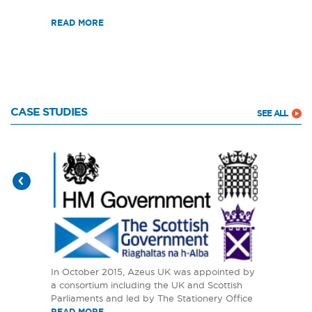
READ MORE
CASE STUDIES
SEE ALL
In October 2015, Azeus UK was appointed by
a consortium including the UK and Scottish
Parliaments and led by The Stationery Office
READ MORE