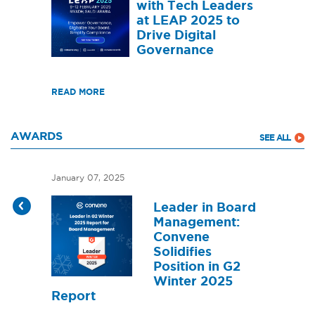
with Tech Leaders
at LEAP 2025 to
Drive Digital
Governance
READ MORE
AWARDS
SEE ALL
January 07, 2025
Leader in Board
Management:
Convene
Solidifies
Position in G2
Winter 2025
Report