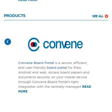
PRODUCTS
SEE ALL
Convene Board Portal
is a secure, efficient,
and user-friendly
board portal
for iPad,
Android and web. Access board papers and
documents securely on your mobile device
through Convene Board Portal’s tight
integration with the centrally-managed
READ
MORE