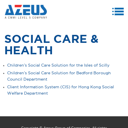
MENU
ABOUT US
SOCIAL CARE &
PRODUCTS & SERVICES
HEALTH
CASE STUDIES
Children’s Social Care Solution for the Isles of Scilly
INVESTORS
Children’s Social Care Solution for Bedford Borough
Council Department
MEDIA CENTRE
Client Information System (CIS) for Hong Kong Social
CAREERS
Welfare Department
CONTACT US