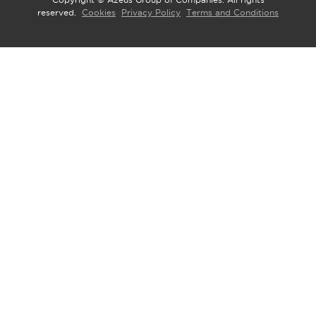
Copyright © Azeus Group of Companies. All rights
reserved.
Cookies
Privacy Policy
Terms and Conditions