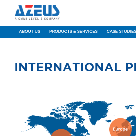
ABOUT US
PRODUCTS & SERVICES
CASE STUDIE
INTERNATIONAL 