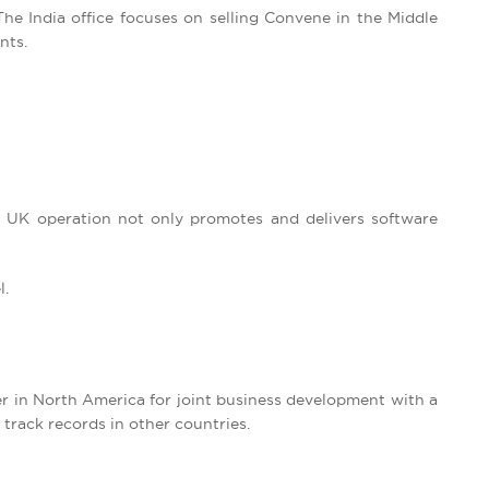
The India office focuses on selling Convene in the Middle
nts.
r UK operation not only promotes and delivers software
l.
r in North America for joint business development with a
 track records in other countries.