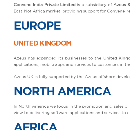
Convene India Private Limited
is a subsidiary of
Azeus S
East-Not Africa market, providing support for Convene-rela
EUROPE
UNITED KINGDOM
Azeus has expanded its businesses to the United Kingd
applications, mobile apps and services to customers in th
Azeus UK is fully supported by the Azeus offshore develo
NORTH AMERICA
In North America we focus in the promotion and sales of
view to delivering software applications and services to c
AFRICA