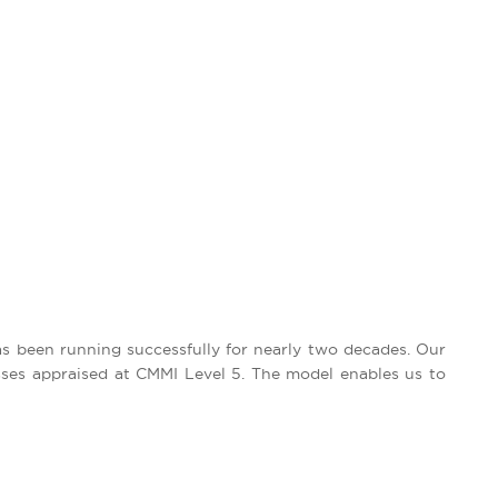
as been running successfully for nearly two decades. Our
sses appraised at CMMI Level 5. The model enables us to