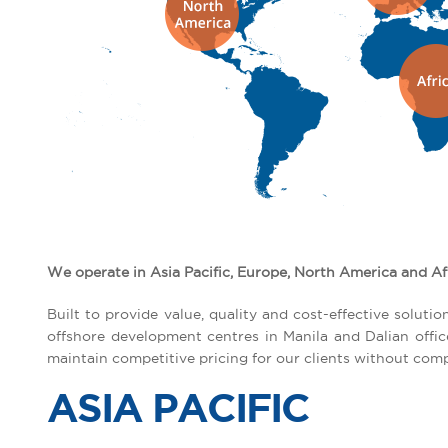
We operate in Asia Pacific, Europe, North America and Af
Built to provide value, quality and cost-effective solu
offshore development centres in Manila and Dalian offi
maintain competitive pricing for our clients without comp
ASIA PACIFIC