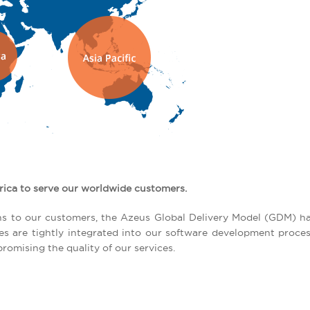
rica to serve our worldwide customers.
tions to our customers, the Azeus Global Delivery Model (GDM) h
ces are tightly integrated into our software development proce
romising the quality of our services.