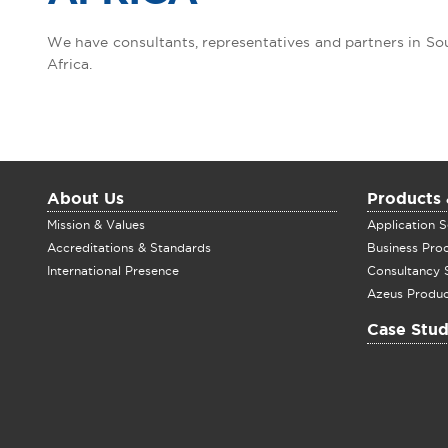
We have consultants, representatives and partners in S
Africa.
About Us
Products 
Mission & Values
Application S
Accreditations & Standards
Business Pro
International Presence
Consultancy 
Azeus Produc
Case Stud