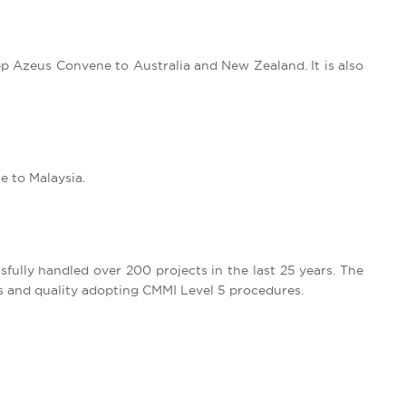
app Azeus Convene to Australia and New Zealand. It is also
e to Malaysia.
sfully handled over 200 projects in the last 25 years. The
s and quality adopting CMMI Level 5 procedures.