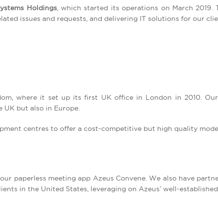
ystems Holdings
, which started its operations on March 2019. 
ted issues and requests, and delivering IT solutions for our clie
om, where it set up its first UK office in London in 2010. Ou
e UK but also in Europe.
pment centres to offer a cost-competitive but high quality mode
 our paperless meeting app Azeus Convene. We also have partne
lients in the United States, leveraging on Azeus’ well-established