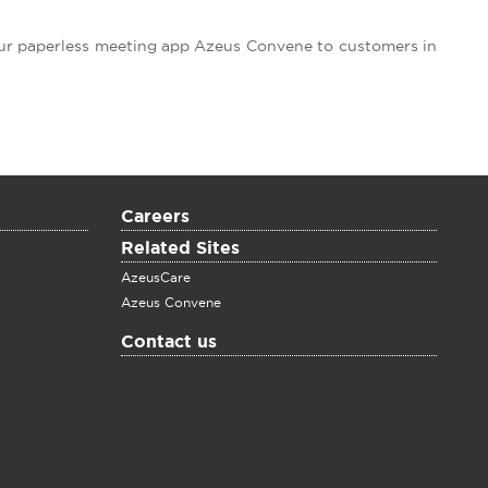
our paperless meeting app Azeus Convene to customers in
Careers
Related Sites
AzeusCare
Azeus Convene
Contact us