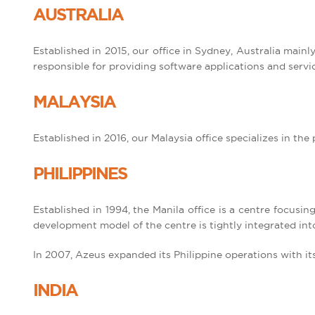
AUSTRALIA
Established in 2015, our office in Sydney, Australia main
responsible for providing software applications and servic
MALAYSIA
Established in 2016, our Malaysia office specializes in t
PHILIPPINES
Established in 1994, the Manila office is a centre focusi
development model of the centre is tightly integrated in
In 2007, Azeus expanded its Philippine operations with i
INDIA