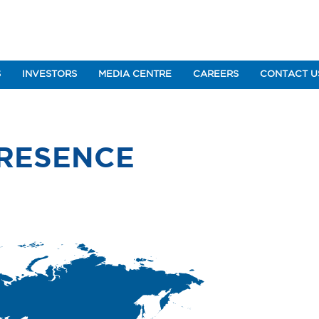
S
INVESTORS
MEDIA CENTRE
CAREERS
CONTACT U
PRESENCE