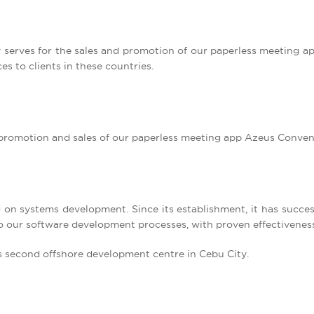
ly serves for the sales and promotion of our paperless meeting 
es to clients in these countries.
he promotion and sales of our paperless meeting app Azeus Conven
ng on systems development. Since its establishment, it has succes
to our software development processes, with proven effectivenes
ts second offshore development centre in Cebu City.