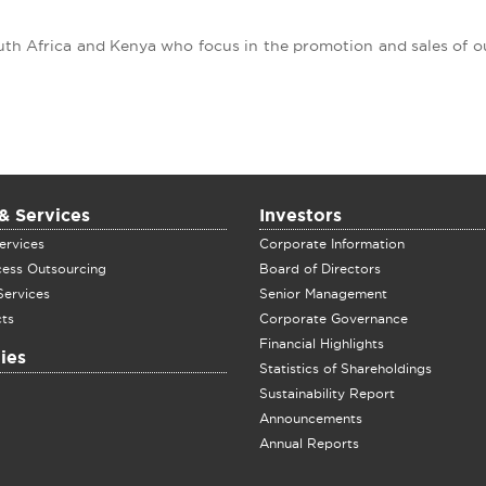
outh Africa and Kenya who focus in the promotion and sales of 
& Services
Investors
ervices
Corporate Information
cess Outsourcing
Board of Directors
Services
Senior Management
ts
Corporate Governance
Financial Highlights
ies
Statistics of Shareholdings
Sustainability Report
Announcements
Annual Reports