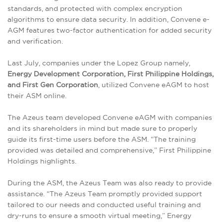
standards, and protected with complex encryption
algorithms to ensure data security. In addition, Convene e-
AGM features two-factor authentication for added security
and verification.
Last July, companies under the Lopez Group namely,
Energy Development Corporation, First Philippine Holdings,
and First Gen Corporation
, utilized Convene eAGM to host
their ASM online.
The Azeus team developed Convene eAGM with companies
and its shareholders in mind but made sure to properly
guide its first-time users before the ASM. “The training
provided was detailed and comprehensive,” First Philippine
Holdings highlights.
During the ASM, the Azeus Team was also ready to provide
assistance. “The Azeus Team promptly provided support
tailored to our needs and conducted useful training and
dry-runs to ensure a smooth virtual meeting,” Energy