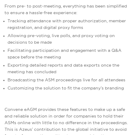
From pre- to post-meeting, everything has been simplified
to ensure a hassle-free experience:
Tracking attendance with proper authorization, member
registration, and digital proxy forms
Allowing pre-voting, live polls, and proxy voting on
decisions to be made
Facilitating participation and engagement with a Q&A
space before the meeting
Exporting detailed reports and data exports once the
meeting has concluded
Broadcasting the ASM proceedings live for all attendees
Customizing the solution to fit the company’s branding
Convene eAGM provides these features to make up a safe
and reliable solution in order for companies to hold their
ASMs online with little to no difference in the proceedings.
This is Azeus’ contribution to the global initiative to avoid