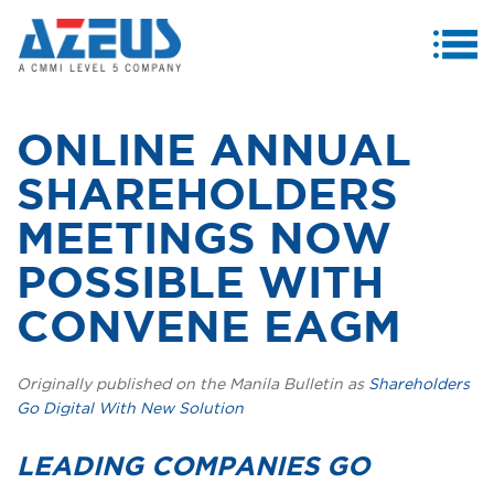
MENU
ABOUT US
ONLINE ANNUAL
PRODUCTS & SERVICES
SHAREHOLDERS
CASE STUDIES
MEETINGS NOW
INVESTORS
POSSIBLE WITH
MEDIA CENTRE
CONVENE EAGM
CAREERS
Originally published on the Manila Bulletin as
Shareholders
CONTACT US
Go Digital With New Solution
LEADING COMPANIES
GO