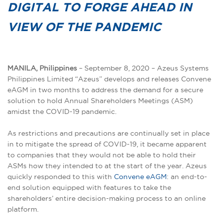
DIGITAL TO FORGE AHEAD IN
VIEW OF THE PANDEMIC
MANILA, Philippines
– September 8, 2020 – Azeus Systems
Philippines Limited “Azeus” develops and releases Convene
eAGM in two months to address the demand for a secure
solution to hold Annual Shareholders Meetings (ASM)
amidst the COVID-19 pandemic.
As restrictions and precautions are continually set in place
in to mitigate the spread of COVID-19, it became apparent
to companies that they would not be able to hold their
ASMs how they intended to at the start of the year. Azeus
quickly responded to this with
Convene eAGM
: an end-to-
end solution equipped with features to take the
shareholders’ entire decision-making process to an online
platform.