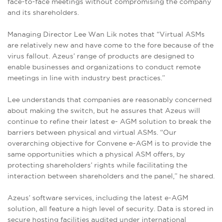
face-to-face meetings without compromising the company
and its shareholders.
Managing Director Lee Wan Lik notes that “Virtual ASMs
are relatively new and have come to the fore because of the
virus fallout. Azeus’ range of products are designed to
enable businesses and organizations to conduct remote
meetings in line with industry best practices.”
Lee understands that companies are reasonably concerned
about making the switch, but he assures that Azeus will
continue to refine their latest e- AGM solution to break the
barriers between physical and virtual ASMs. “Our
overarching objective for Convene e-AGM is to provide the
same opportunities which a physical ASM offers, by
protecting shareholders’ rights while facilitating the
interaction between shareholders and the panel,” he shared.
Azeus’ software services, including the latest e-AGM
solution, all feature a high level of security. Data is stored in
secure hosting facilities audited under international