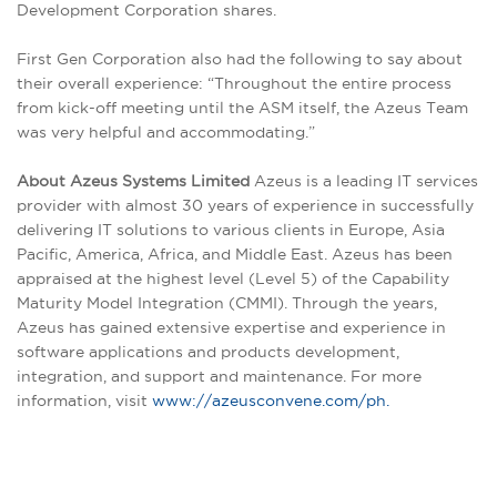
Development Corporation shares.
First Gen Corporation also had the following to say about
their overall experience: “Throughout the entire process
from kick-off meeting until the ASM itself, the Azeus Team
was very helpful and accommodating.”
About Azeus Systems Limited
Azeus is a leading IT services
provider with almost 30 years of experience in successfully
delivering IT solutions to various clients in Europe, Asia
Pacific, America, Africa, and Middle East. Azeus has been
appraised at the highest level (Level 5) of the Capability
Maturity Model Integration (CMMI). Through the years,
Azeus has gained extensive expertise and experience in
software applications and products development,
integration, and support and maintenance. For more
information, visit
www://azeusconvene.com/ph.