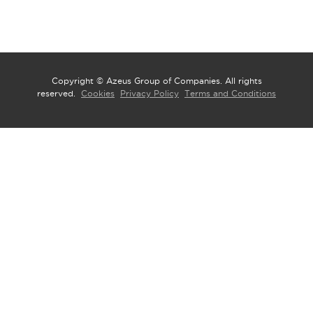
Copyright © Azeus Group of Companies. All rights
reserved.
Cookies
Privacy Policy
Terms and Conditions