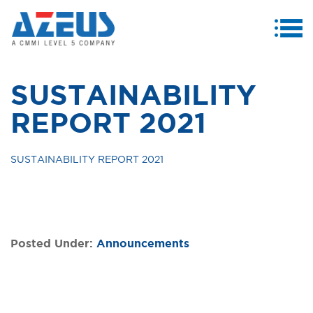
MENU
ABOUT US
SUSTAINABILITY
PRODUCTS & SERVICES
REPORT 2021
CASE STUDIES
SUSTAINABILITY REPORT 2021
INVESTORS
MEDIA CENTRE
CAREERS
Posted Under:
Announcements
CONTACT US