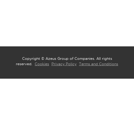
Copyright © Azeus Group of Companies. All rights
reserved.
Cookies
Privacy Policy
Terms and Conditions