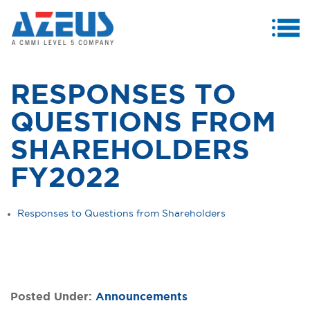
MENU
ABOUT US
RESPONSES TO
PRODUCTS & SERVICES
QUESTIONS FROM
CASE STUDIES
SHAREHOLDERS
INVESTORS
FY2022
MEDIA CENTRE
Responses to Questions from Shareholders
CAREERS
CONTACT US
Posted Under:
Announcements