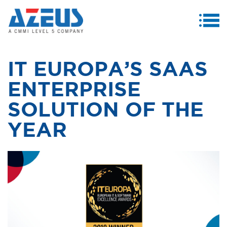
MENU
ABOUT US
IT EUROPA’S SAAS
PRODUCTS & SERVICES
ENTERPRISE
CASE STUDIES
SOLUTION OF THE
INVESTORS
YEAR
MEDIA CENTRE
CAREERS
CONTACT US