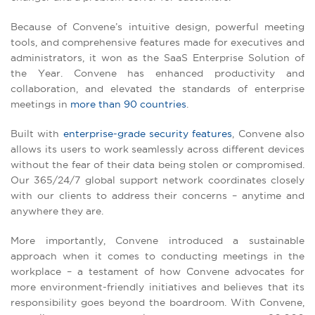
Because of Convene’s intuitive design, powerful meeting
tools, and comprehensive features made for executives and
administrators, it won as the SaaS Enterprise Solution of
the Year. Convene has enhanced productivity and
collaboration, and elevated the standards of enterprise
meetings in
more than 90 countries
.
Built with
enterprise-grade security features
, Convene also
allows its users to work seamlessly across different devices
without the fear of their data being stolen or compromised.
Our 365/24/7 global support network coordinates closely
with our clients to address their concerns – anytime and
anywhere they are.
More importantly, Convene introduced a sustainable
approach when it comes to conducting meetings in the
workplace – a testament of how Convene advocates for
more environment-friendly initiatives and believes that its
responsibility goes beyond the boardroom. With Convene,