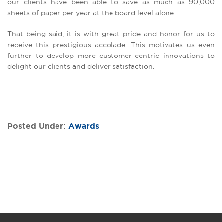
our clients have been able to save as much as 90,000
sheets of paper per year at the board level alone.
That being said, it is with great pride and honor for us to
receive this prestigious accolade. This motivates us even
further to develop more customer-centric innovations to
delight our clients and deliver satisfaction.
Posted Under:
Awards