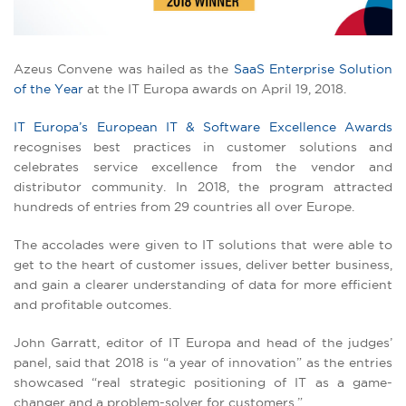
Azeus Convene was hailed as the
SaaS Enterprise Solution
of the Year
at the IT Europa awards on April 19, 2018.
IT Europa’s European IT & Software Excellence Awards
recognises best practices in customer solutions and
celebrates service excellence from the vendor and
distributor community. In 2018, the program attracted
hundreds of entries from 29 countries all over Europe.
The accolades were given to IT solutions that were able to
get to the heart of customer issues, deliver better business,
and gain a clearer understanding of data for more efficient
and profitable outcomes.
John Garratt, editor of IT Europa and head of the judges’
panel, said that 2018 is “a year of innovation” as the entries
showcased “real strategic positioning of IT as a game-
changer and a problem-solver for customers.”