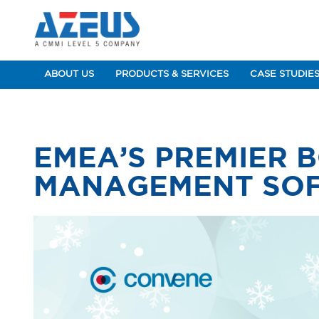
ABOUT US
PRODUCTS & SERVICES
CASE STUDIE
EMEA’S PREMIER 
MANAGEMENT SO