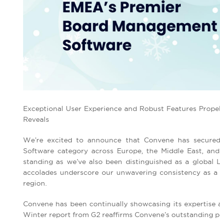
Exceptional User Experience and Robust Features Prope
Reveals
We’re excited to announce that Convene has secured
Software category across Europe, the Middle East, and
standing as we’ve also been distinguished as a global
accolades underscore our unwavering consistency as a 
region.
Convene has been continually showcasing its expertise a
Winter report from G2 reaffirms Convene’s outstanding pe