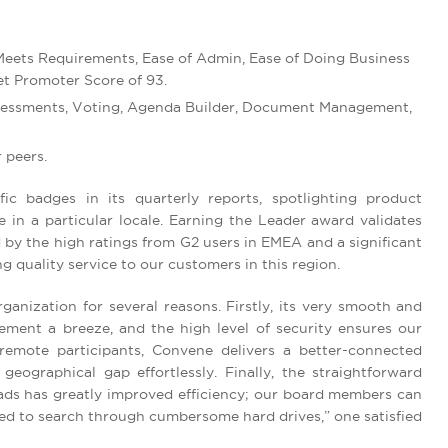
 Meets Requirements, Ease of Admin, Ease of Doing Business
t Promoter Score of 93.
Assessments, Voting, Agenda Builder, Document Management,
 peers.
c badges in its quarterly reports, spotlighting product
 in a particular locale. Earning the Leader award validates
by the high ratings from G2 users in EMEA and a significant
 quality service to our customers in this region.
anization for several reasons. Firstly, its very smooth and
ment a breeze, and the high level of security ensures our
 remote participants, Convene delivers a better-connected
ographical gap effortlessly. Finally, the straightforward
ads has greatly improved efficiency; our board members can
need to search through cumbersome hard drives,” one satisfied