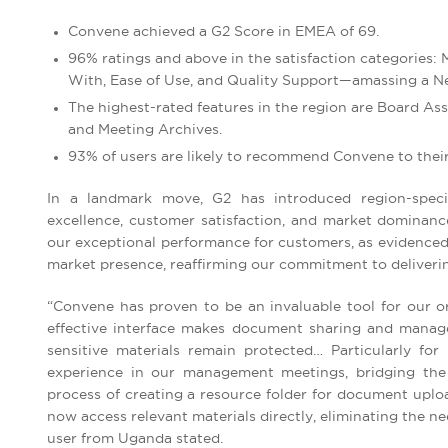
Convene achieved a G2 Score in EMEA of 69.
96% ratings and above in the satisfaction categories:
With, Ease of Use, and Quality Support—amassing a Ne
The highest-rated features in the region are Board 
and Meeting Archives.
93% of users are likely to recommend Convene to their
In a landmark move, G2 has introduced region-specifi
excellence, customer satisfaction, and market dominance
our exceptional performance for customers, as evidenced 
market presence, reaffirming our commitment to delivering
“Convene has proven to be an invaluable tool for our org
effective interface makes document sharing and manage
sensitive materials remain protected… Particularly for
experience in our management meetings, bridging the ge
process of creating a resource folder for document uplo
now access relevant materials directly, eliminating the 
user from Uganda stated.