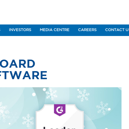
S
INVESTORS
MEDIA CENTRE
CAREERS
CONTACT U
BOARD
FTWARE