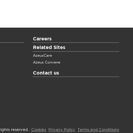
Careers
Related Sites
AzeusCare
Azeus Convene
Contact us
rights reserved.
Cookies
Privacy Policy
Terms and Conditions