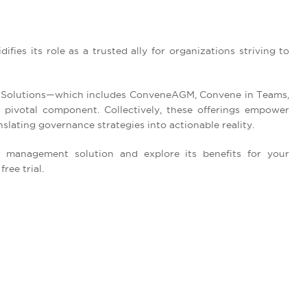
ifies its role as a trusted ally for organizations striving to
 Solutions—which includes ConveneAGM, Convene in Teams,
ivotal component. Collectively, these offerings empower
slating governance strategies into actionable reality.
management solution and explore its benefits for your
ree trial.