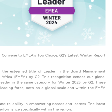
l Convene to EMEA’s Top Choice, G2’s Latest Winter Report
 the esteemed title of Leader in the Board Management
 Africa (EMEA) by G2. This recognition echoes our global
 Leader in the same category for Winter 2023 by G2. These
leading force, both on a global scale and within the EMEA
nd reliability in empowering boards and leaders. The latest
rformance specifically within the region.