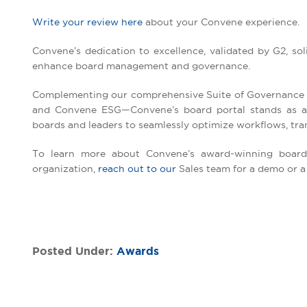
Write your review here
about your Convene experience.
Convene’s dedication to excellence, validated by G2, solid
enhance board management and governance.
Complementing our comprehensive Suite of Governance
and Convene ESG—Convene’s board portal stands as a p
boards and leaders to seamlessly optimize workflows, tran
To learn more about Convene’s award-winning board 
organization,
reach out to our
Sales team for a demo or a f
Posted Under:
Awards