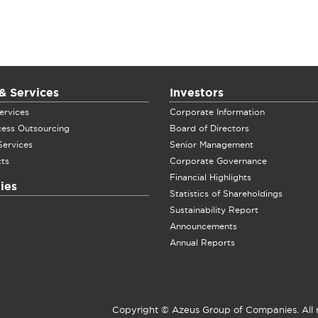
& Services
Investors
ervices
Corporate Information
cess Outsourcing
Board of Directors
Services
Senior Management
ts
Corporate Governance
Financial Highlights
ies
Statistics of Shareholdings
Sustainability Report
Announcements
Annual Reports
Copyright © Azeus Group of Companies. All 