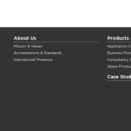
About Us
Products 
Mission & Values
Application S
Accreditations & Standards
Business Pro
International Presence
Consultancy 
Azeus Produc
Case Stud