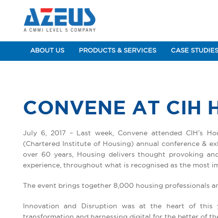
ABOUT US
PRODUCTS & SERVICES
CASE STUDIE
CONVENE AT CIH 
July 6, 2017 – Last week, Convene attended CIH’s Ho
(Chartered Institute of Housing) annual conference & exh
over 60 years, Housing delivers thought provoking and 
experience, throughout what is recognised as the most im
The event brings together 8,000 housing professionals a
Innovation and Disruption was at the heart of this 
transformation and harnessing digital for the better of t