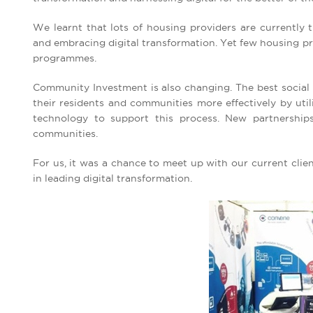
We learnt that lots of housing providers are currently t
and embracing digital transformation. Yet few housing pr
programmes.
Community Investment is also changing. The best social 
their residents and communities more effectively by util
technology to support this process. New partnership
communities.
For us, it was a chance to meet up with our current clien
in leading digital transformation.