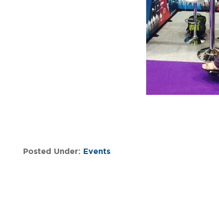
Posted Under:
Events