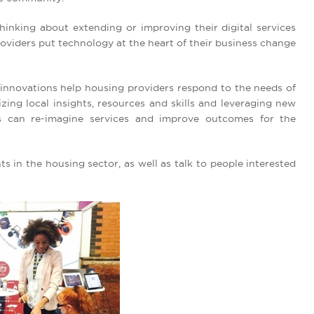
hinking about extending or improving their digital services
oviders put technology at the heart of their business change
innovations help housing providers respond to the needs of
izing local insights, resources and skills and leveraging new
s can re-imagine services and improve outcomes for the
ts in the housing sector, as well as talk to people interested