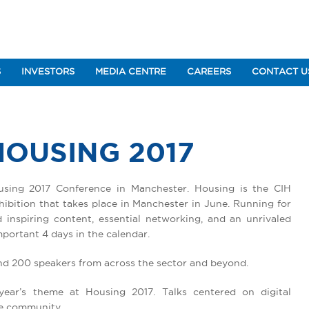
S
INVESTORS
MEDIA CENTRE
CAREERS
CONTACT U
HOUSING 2017
using 2017 Conference in Manchester. Housing is the CIH
ibition that takes place in Manchester in June. Running for
inspiring content, essential networking, and an unrivaled
portant 4 days in the calendar.
nd 200 speakers from across the sector and beyond.
year’s theme at Housing 2017. Talks centered on digital
he community.