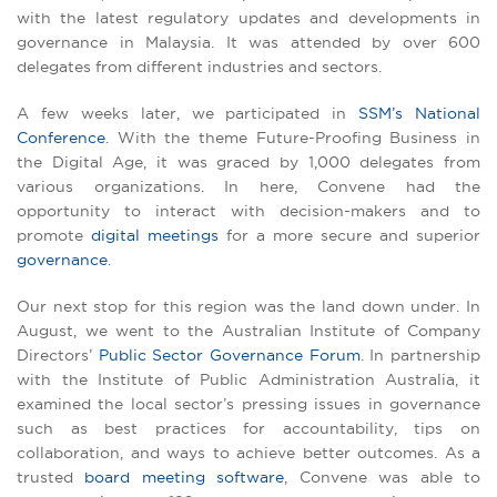
with the latest regulatory updates and developments in
governance in Malaysia. It was attended by over 600
delegates from different industries and sectors.
A few weeks later, we participated in
SSM’s National
Conference
. With the theme Future-Proofing Business in
the Digital Age, it was graced by 1,000 delegates from
various organizations. In here, Convene had the
opportunity to interact with decision-makers and to
promote
digital meetings
for a more secure and superior
governance
.
Our next stop for this region was the land down under. In
August, we went to the Australian Institute of Company
Directors’
Public Sector Governance Forum
. In partnership
with the Institute of Public Administration Australia, it
examined the local sector’s pressing issues in governance
such as best practices for accountability, tips on
collaboration, and ways to achieve better outcomes. As a
trusted
board meeting software
, Convene was able to