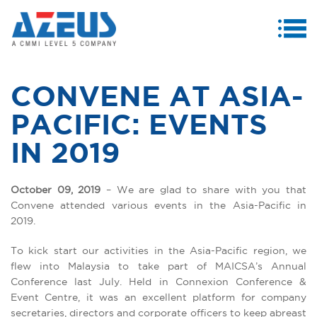
MENU
ABOUT US
CONVENE AT ASIA-
PRODUCTS & SERVICES
PACIFIC: EVENTS
CASE STUDIES
IN 2019
INVESTORS
October 09, 2019
– We are glad to share with you that
MEDIA CENTRE
Convene attended various events in the Asia-Pacific in
2019.
CAREERS
To kick start our activities in the Asia-Pacific region, we
CONTACT US
flew into Malaysia to take part of MAICSA’s Annual
Conference last July. Held in Connexion Conference &
Event Centre, it was an excellent platform for company
secretaries, directors and corporate officers to keep abreast