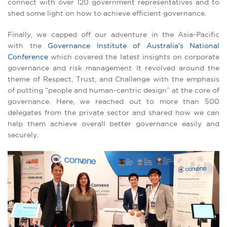
connect with over 120 government representatives and to
shed some light on how to achieve efficient governance.
Finally, we capped off our adventure in the Asia-Pacific
with the
Governance Institute of Australia’s National
Conference
which covered the latest insights on corporate
governance and risk management. It revolved around the
theme of Respect, Trust, and Challenge with the emphasis
of putting “people and human-centric design” at the core of
governance. Here, we reached out to more than 500
delegates from the private sector and shared how we can
help them achieve overall better governance easily and
securely.