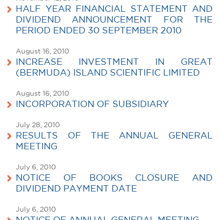
HALF YEAR FINANCIAL STATEMENT AND
DIVIDEND ANNOUNCEMENT FOR THE
PERIOD ENDED 30 SEPTEMBER 2010
August 16, 2010
INCREASE INVESTMENT IN GREAT
(BERMUDA) ISLAND SCIENTIFIC LIMITED
August 16, 2010
INCORPORATION OF SUBSIDIARY
July 28, 2010
RESULTS OF THE ANNUAL GENERAL
MEETING
July 6, 2010
NOTICE OF BOOKS CLOSURE AND
DIVIDEND PAYMENT DATE
July 6, 2010