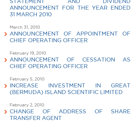
STATEMENT AND DIVIDEND
ANNOUNCEMENT FOR THE YEAR ENDED
31 MARCH 2010
March 31, 2010
ANNOUNCEMENT OF APPOINTMENT OF
CHIEF OPERATING OFFICER
February 19, 2010
ANNOUNCEMENT OF CESSATION AS
CHIEF OPERATING OFFICER
February 5, 2010
INCREASE INVESTMENT IN GREAT
(BERMUDA) ISLAND SCIENTIFIC LIMITED
February 2, 2010
CHANGE OF ADDRESS OF SHARE
TRANSFER AGENT