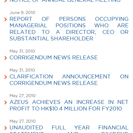
NOTICE OF ANNUAL GENERAL MEETING
June 9, 2010
REPORT OF PERSONS OCCUPYING
MANAGERIAL POSITIONS WHO ARE
RELATED TO A DIRECTOR; CEO OR
SUBSTANTIAL SHAREHOLDER
May 31, 2010
CORRIGENDUM NEWS RELEASE
May 31, 2010
CLARIFICATION ANNOUNCEMENT ON
CORRIGENDUM NEWS RELEASE
May 27, 2010
AZEUS ACHIEVES AN INCREASE IN NET
PROFIT TO HK$10.4 MILLION FOR FY2010
May 27, 2010
UNAUDITED FULL YEAR FINANCIAL