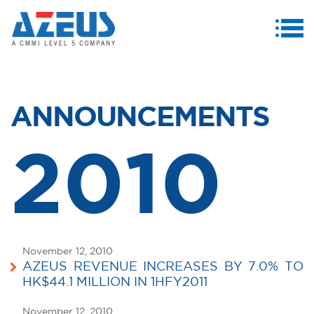
MENU
ABOUT US
PRODUCTS & SERVICES
ANNOUNCEMENTS
CASE STUDIES
2010
INVESTORS
MEDIA CENTRE
CAREERS
November 12, 2010
CONTACT US
AZEUS REVENUE INCREASES BY 7.0% TO
HK$44.1 MILLION IN 1HFY2011
November 12, 2010