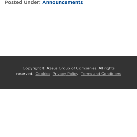
Posted Under:
Announcements
Copyright © Azeus Group of Companies. All rights
reserved.
Cookies
Privacy Policy
Terms and Conditions