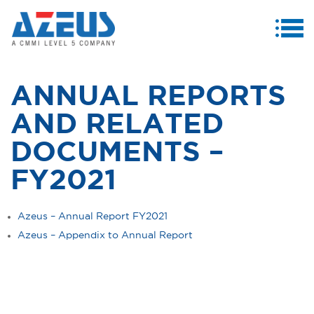
MENU
ABOUT US
ANNUAL REPORTS
PRODUCTS & SERVICES
AND RELATED
CASE STUDIES
DOCUMENTS –
INVESTORS
FY2021
MEDIA CENTRE
Azeus – Annual Report FY2021
CAREERS
Azeus – Appendix to Annual Report
CONTACT US