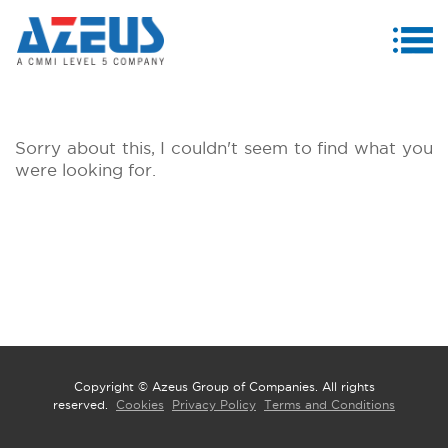
MENU
ABOUT US
Sorry about this, I couldn't seem to find what you
PRODUCTS & SERVICES
were looking for.
CASE STUDIES
INVESTORS
MEDIA CENTRE
CAREERS
CONTACT US
Copyright © Azeus Group of Companies. All rights
reserved.
Cookies
Privacy Policy
Terms and Conditions